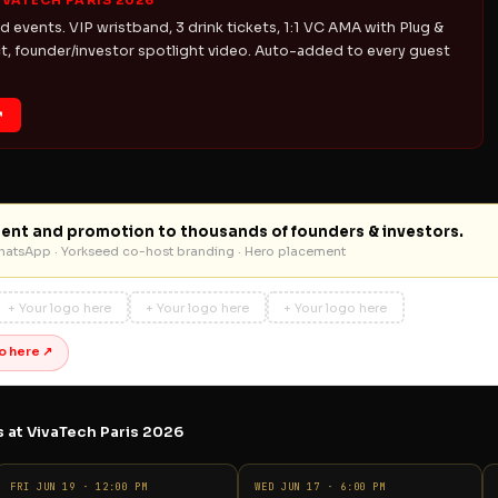
IVATECH PARIS 2026
d events. VIP wristband, 3 drink tickets, 1:1 VC AMA with Plug &
, founder/investor spotlight video. Auto-added to every guest
↗
ent and promotion to thousands of founders & investors.
WhatsApp · Yorkseed co-host branding · Hero placement
+ Your logo here
+ Your logo here
+ Your logo here
o here ↗
 at VivaTech Paris 2026
FRI JUN 19 · 12:00 PM
WED JUN 17 · 6:00 PM