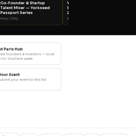
Co-Founder & Startup
Yorkseed Opening Night
Talent Mixer — Yorkseed
Soirée — VivaTech Paris
Passport Series
2026
Paris (TBA)
Bar Le Vanart
d Paris Hub
sed founders & investors — local
 for VivaTech week
Your Event
submit your event to this list