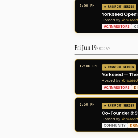
9:00 PM
⭐ PASSPORT SERIES
Yorkseed Openin
Hosted by
Yorkseed
VC/INVESTORS
C
Fri Jun 19
FRIDAY
12:00 PM
⭐ PASSPORT SERIES
Yorkseed — The 
Hosted by
Yorkseed
VC/INVESTORS
D
6:30 PM
⭐ PASSPORT SERIES
Co-Founder & St
Hosted by
Yorkseed
COMMUNITY
DRI