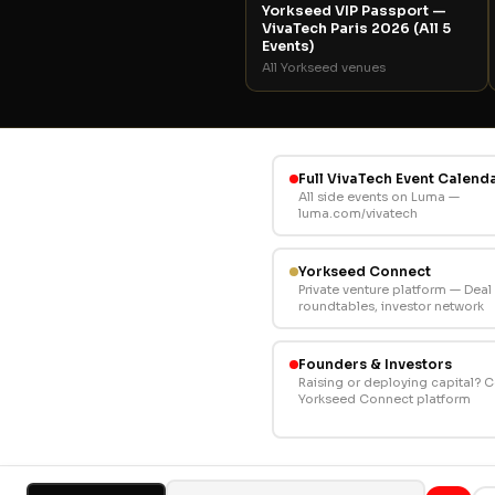
Yorkseed VIP Passport —
VivaTech Paris 2026 (All 5
Events)
All Yorkseed venues
Full VivaTech Event Calend
All side events on Luma —
luma.com/vivatech
Yorkseed Connect
Private venture platform — Dea
roundtables, investor network
Founders & Investors
Raising or deploying capital? 
Yorkseed Connect platform