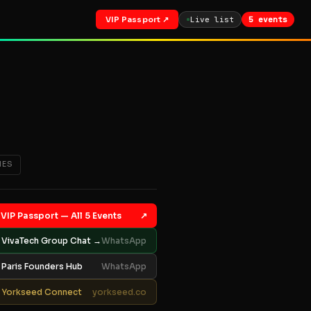
VIP Passport ↗
Live list
5 events
IES
VIP Passport — All 5 Events
↗
VivaTech Group Chat →
WhatsApp
Paris Founders Hub
WhatsApp
Yorkseed Connect
yorkseed.co