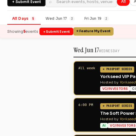
⌕
+ Submit Event
All
A
All Days
Wed Jun 17
Fri Jun 19
5
3
2
·
5
⭐ Feature My Event
Showing
events
+ Submit Event
Wed Jun 17
WEDNESDAY
All week
⭐ PASSPORT SERIES
Yorkseed VIP Pas
Hosted by
Yorkseed
VC/INVESTORS
C
6:00 PM
⭐ PASSPORT SERIES
The Soft Power 
Hosted by
Yorkseed
AI
VC/INVESTORS