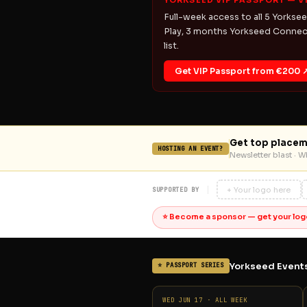
YORKSEED VIP PASSPORT — V
Full-week access to all 5 Yorksee
Play, 3 months Yorkseed Connect
list.
Get VIP Passport from €200 
Get top placem
HOSTING AN EVENT?
Newsletter blast · 
+ Your logo here
SUPPORTED BY
⭐ Become a sponsor — get your log
Yorkseed Events
⭐ PASSPORT SERIES
WED JUN 17 · ALL WEEK