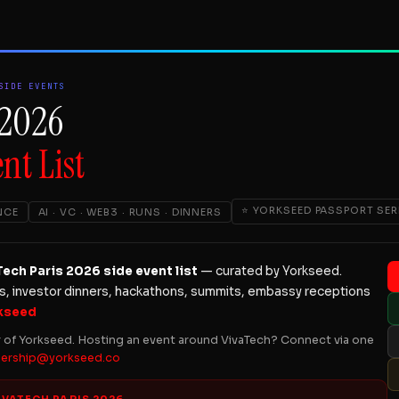
SIDE EVENTS
 2026
nt List
⭐ YORKSEED PASSPORT SER
NCE
AI · VC · WEB3 · RUNS · DINNERS
ch Paris 2026 side event list
— curated by Yorkseed.
ns, investor dinners, hackathons, summits, embassy receptions
kseed
r of Yorkseed. Hosting an event around VivaTech? Connect via one
nership@yorkseed.co