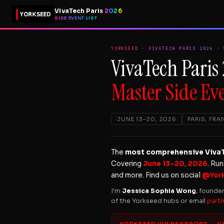
VivaTech Paris
2026
SIDE EVENT LIST
YORKSEED · VIVATECH PARIS 2026 · 
VivaTech Paris
Master Side Eve
JUNE 13–20, 2026
PARIS, FRA
The
most comprehensive VivaTe
Covering
June 13–20, 2026
. Ru
and more. Find us on social
@Yor
I'm
Jessica Sophia Wong
, founde
of the Yorkseed hubs or email
part