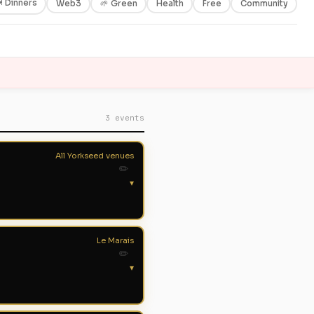
 Dinners
Web3
🌱 Green
Health
Free
Community
3 events
All Yorkseed venues
✏️
▾
Le Marais
✏️
▾