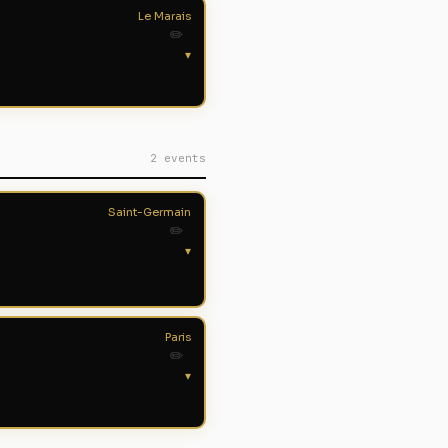
Le Marais
✏️
▾
2 events
Saint-Germain
✏️
▾
Paris
✏️
▾