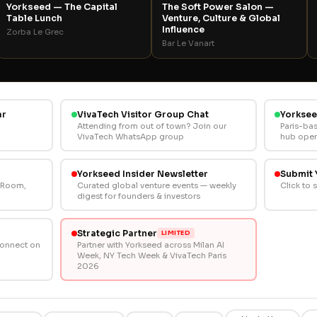
Yorkseed — The Capital
The Soft Power Salon —
Table Lunch
Venture, Culture & Global
Influence
Zorba Le Grec
Bar Le Vanart
ar
VivaTech Visitor Group Chat
Yorksee
Attending from out of town? Join our
Paris-ba
VivaTech WhatsApp group
hub open
Yorkseed Insider Newsletter
Submit 
l Room,
Curated global venture events — weekly
Click to 
digest for founders & investors
Strategic Partner
LIMITED
Connect on
Partner with Yorkseed across Milan AI
Week, NY Tech Week & VivaTech Paris
2026