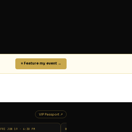
⭐ Feature my event →
VIP Passport ↗
FRI JUN 19 · 6:30 PM
WED JUN 17 · 9:00 PM