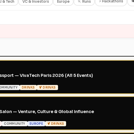
⚡ Hackathons

I & Tech
VC & Investors
Europe
🏃 Runs
sport — VivaTech Paris 2026 (All 5 Events)
OMMUNITY
DRINKS
🍹 DRINKS
Salon — Venture, Culture & Global Influence
COMMUNITY
EUROPE
🍹 DRINKS