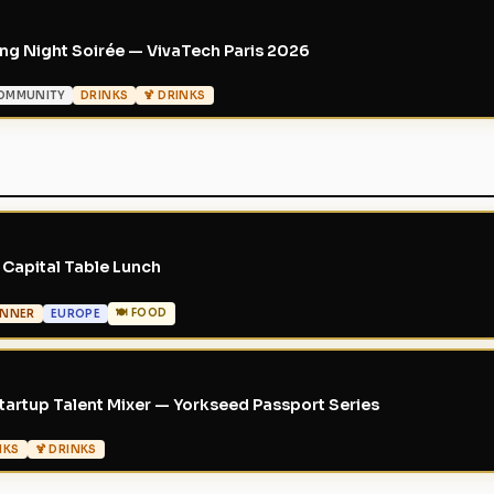
g Night Soirée — VivaTech Paris 2026
OMMUNITY
DRINKS
🍹 DRINKS
Capital Table Lunch
🍽 FOOD
INNER
EUROPE
artup Talent Mixer — Yorkseed Passport Series
NKS
🍹 DRINKS